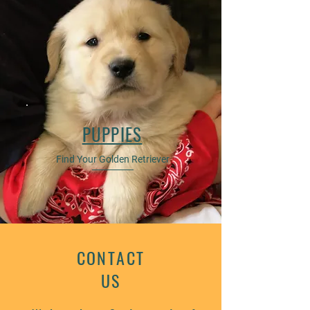
PUPPIES
Find Your Golden Retriever
CONTACT
US