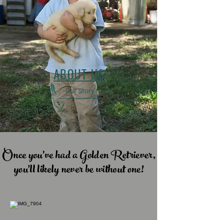
ABOUT US
Our Story
Once you've had a Golden Retriever,
you'll likely never be without one!