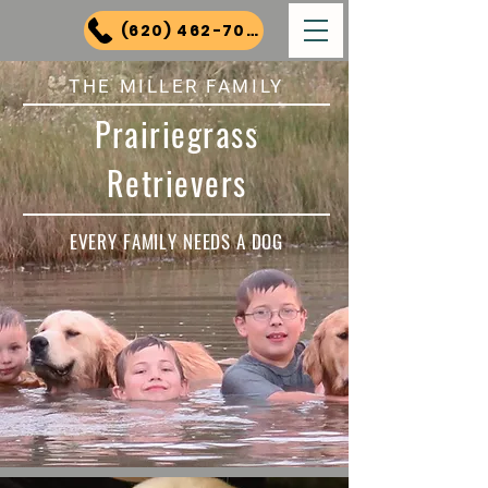
(620) 462-7000
THE MILLER FAMILY
Prairiegrass
Retrievers
EVERY FAMILY NEEDS A DOG