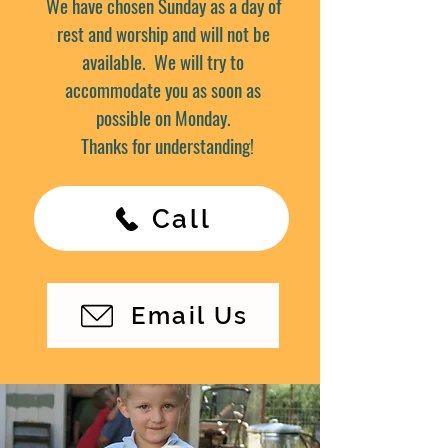
We have chosen Sunday as a day of
rest and worship and will not be
available. We will try to
accommodate you as soon as
possible on Monday.
Thanks for understanding!
Call
Email Us